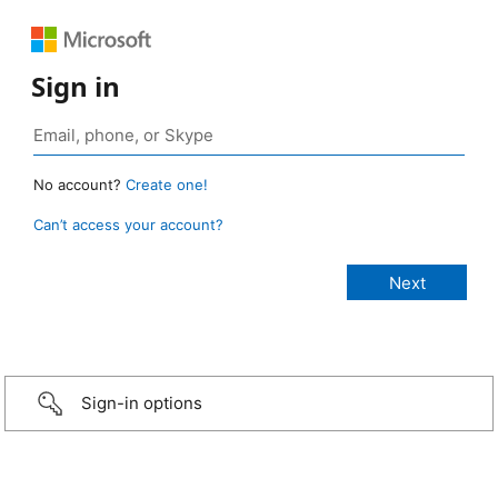
Sign in
No account?
Create one!
Can’t access your account?
Sign-in options