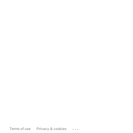
...
Terms of use
Privacy & cookies