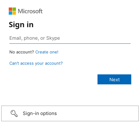
Sign in
No account?
Create one!
Can’t access your account?
Sign-in options