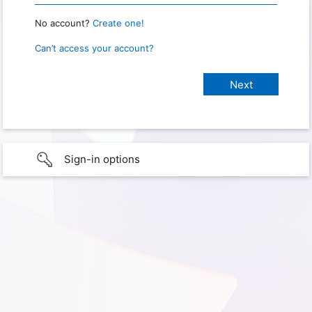
No account?
Create one!
Can’t access your account?
Sign-in options