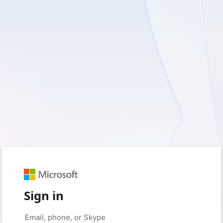
Sign in