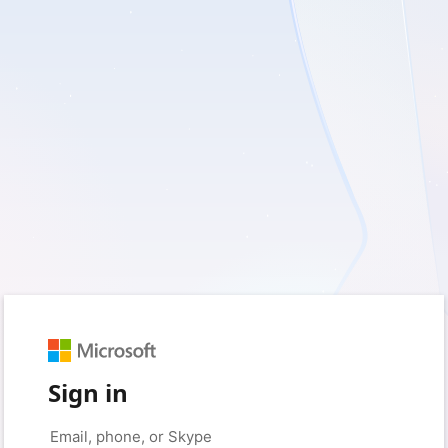
Sign in