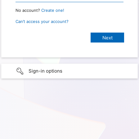
No account?
Create one!
Can’t access your account?
Sign-in options