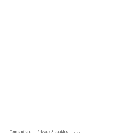
...
Terms of use
Privacy & cookies