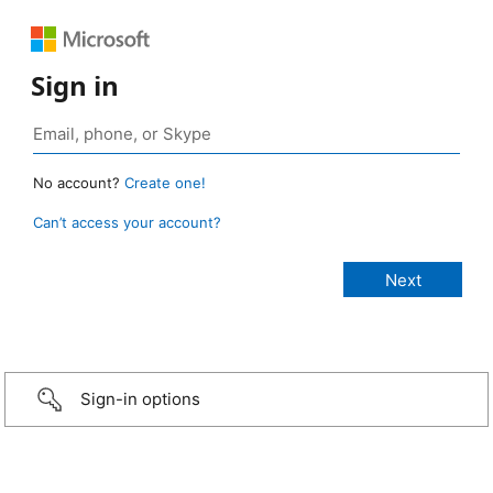
Sign in
No account?
Create one!
Can’t access your account?
Sign-in options