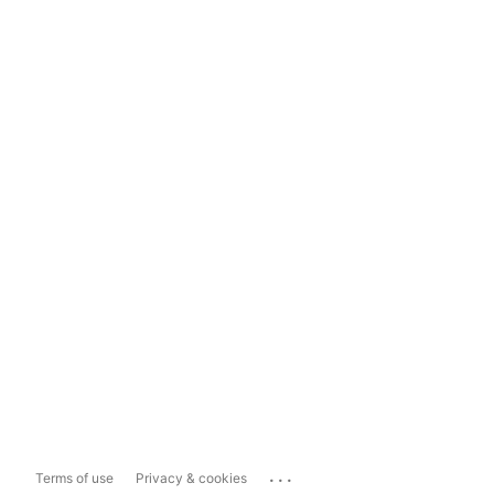
...
Terms of use
Privacy & cookies