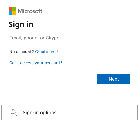
Sign in
No account?
Create one!
Can’t access your account?
Sign-in options