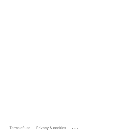
...
Terms of use
Privacy & cookies