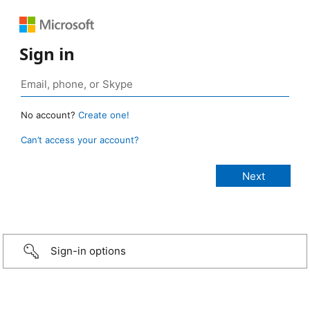
Sign in
No account?
Create one!
Can’t access your account?
Sign-in options