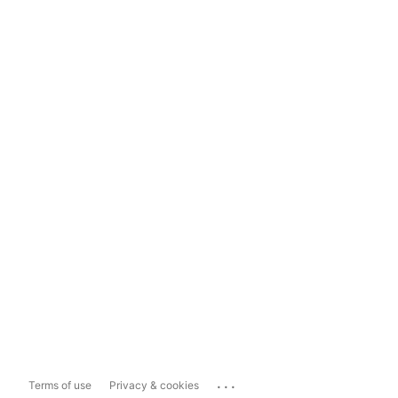
...
Terms of use
Privacy & cookies