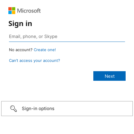
Sign in
No account?
Create one!
Can’t access your account?
Sign-in options