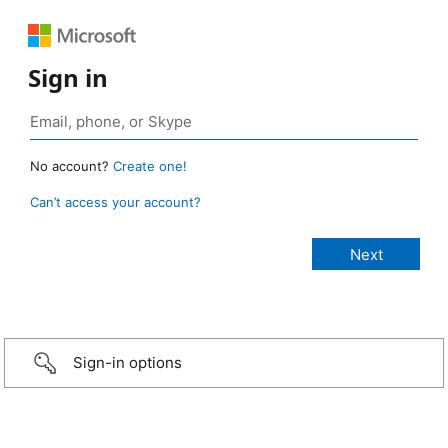
Sign in
No account?
Create one!
Can’t access your account?
Sign-in options