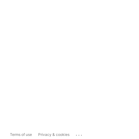
...
Terms of use
Privacy & cookies