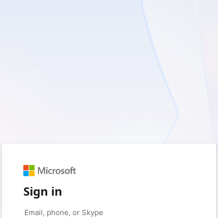
Sign in