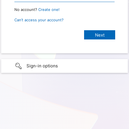
No account?
Create one!
Can’t access your account?
Sign-in options