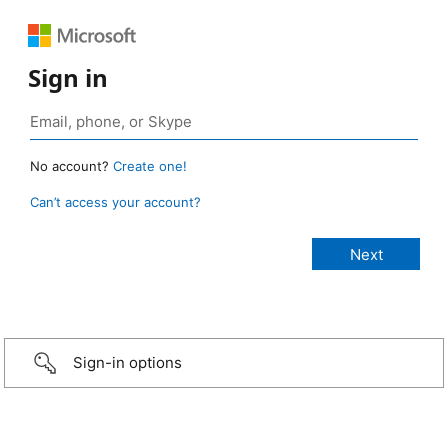
Sign in
No account?
Create one!
Can’t access your account?
Sign-in options