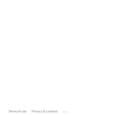
...
Terms of use
Privacy & cookies