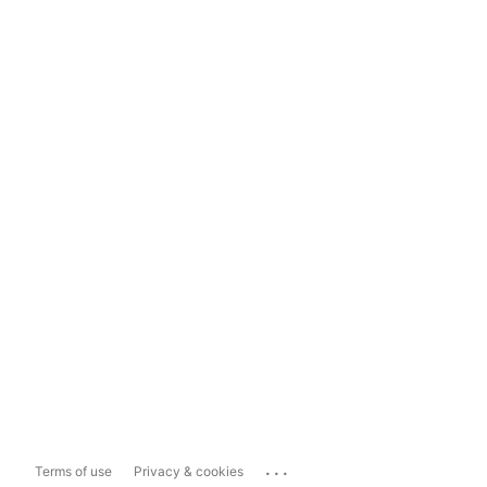
...
Terms of use
Privacy & cookies