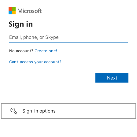
Sign in
No account?
Create one!
Can’t access your account?
Sign-in options