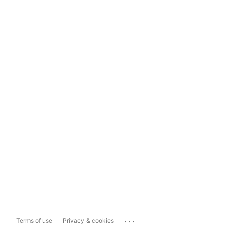
...
Terms of use
Privacy & cookies