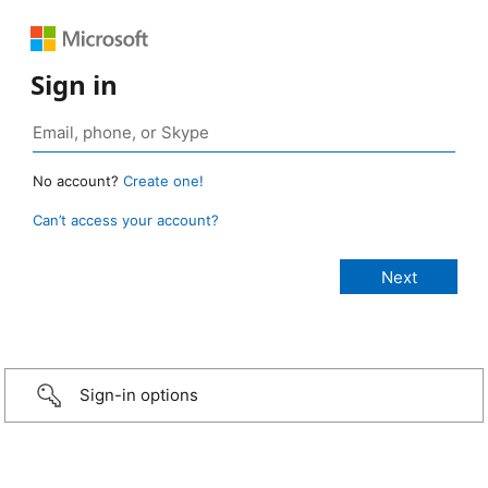
Sign in
No account?
Create one!
Can’t access your account?
Sign-in options