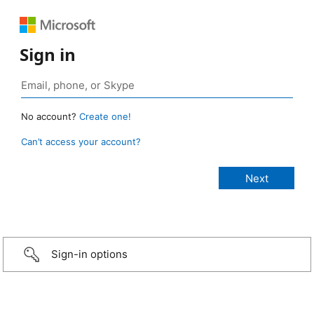
Sign in
No account?
Create one!
Can’t access your account?
Sign-in options