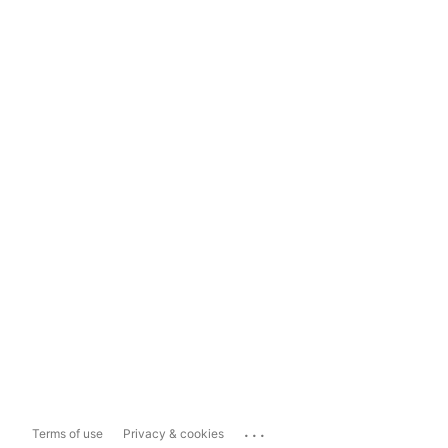
...
Terms of use
Privacy & cookies