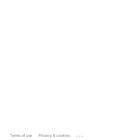
...
Terms of use
Privacy & cookies