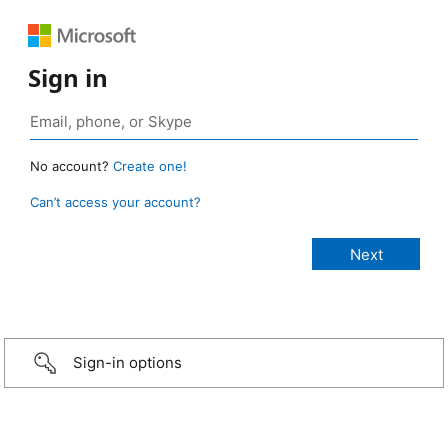
Sign in
No account?
Create one!
Can’t access your account?
Sign-in options