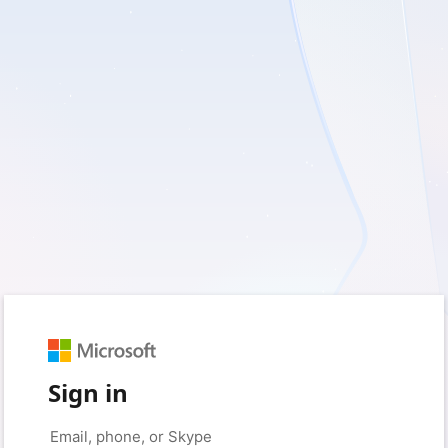
Sign in