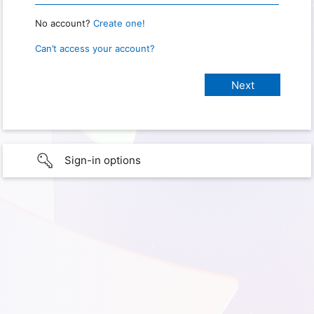
No account?
Create one!
Can’t access your account?
Sign-in options