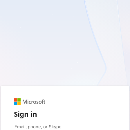
Sign in