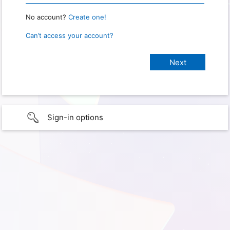
No account?
Create one!
Can’t access your account?
Sign-in options