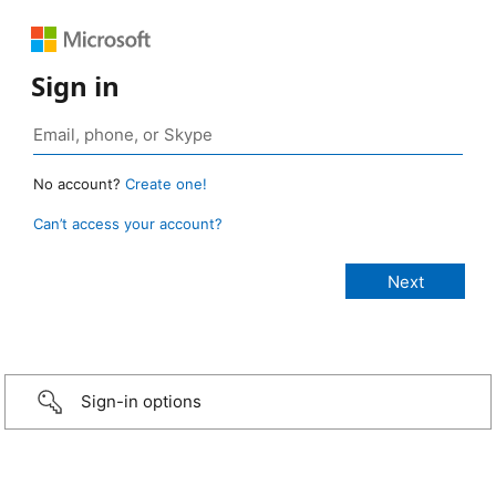
Sign in
No account?
Create one!
Can’t access your account?
Sign-in options