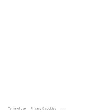
...
Terms of use
Privacy & cookies