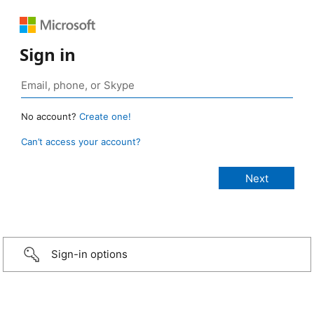
Sign in
No account?
Create one!
Can’t access your account?
Sign-in options