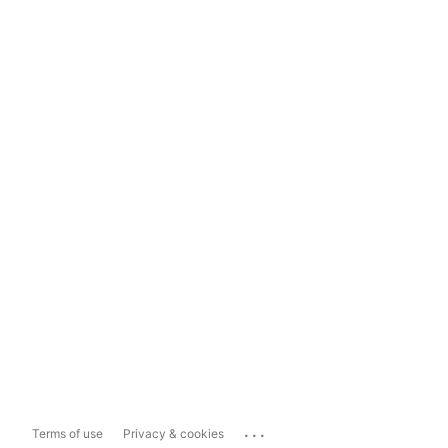
...
Terms of use
Privacy & cookies