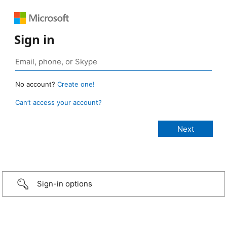
Sign in
No account?
Create one!
Can’t access your account?
Sign-in options