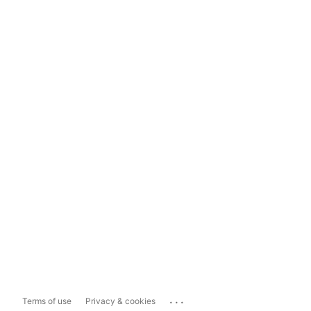
...
Terms of use
Privacy & cookies