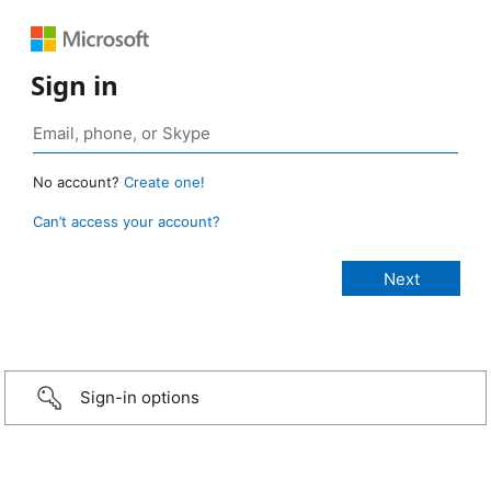
Sign in
No account?
Create one!
Can’t access your account?
Sign-in options