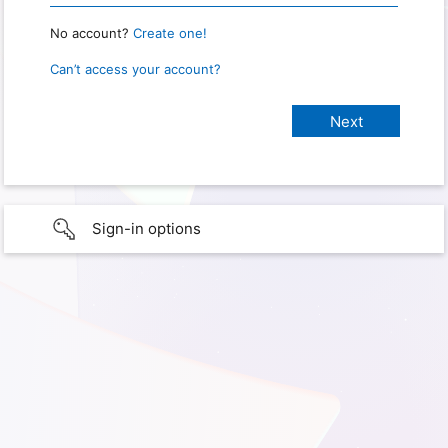
No account?
Create one!
Can’t access your account?
Sign-in options