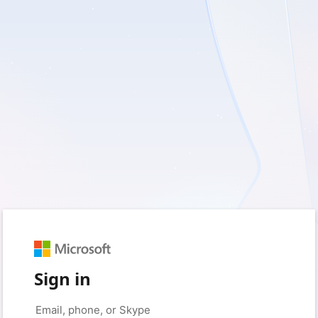
Sign in