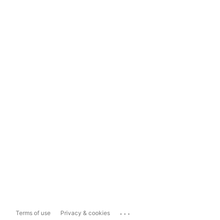
...
Terms of use
Privacy & cookies