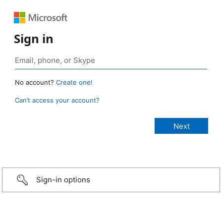
Sign in
No account?
Create one!
Can’t access your account?
Sign-in options