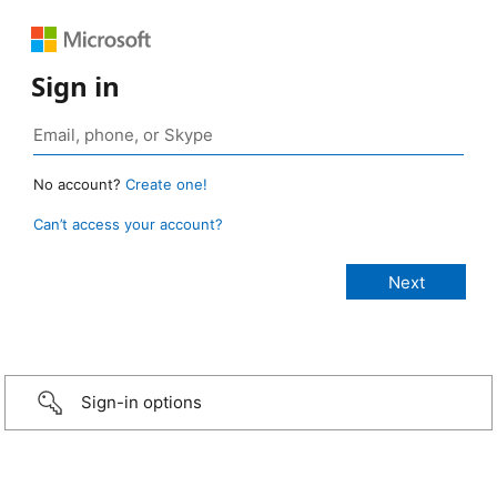
Sign in
No account?
Create one!
Can’t access your account?
Sign-in options