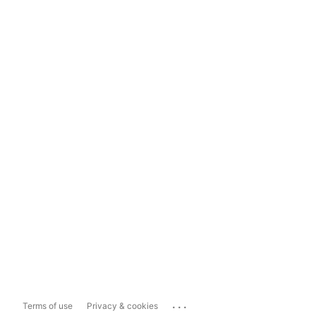
...
Terms of use
Privacy & cookies