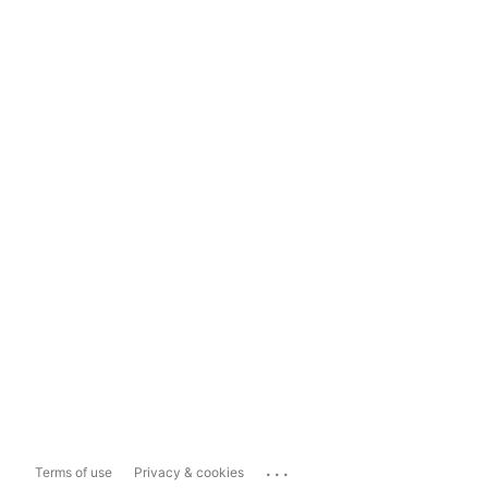
...
Terms of use
Privacy & cookies