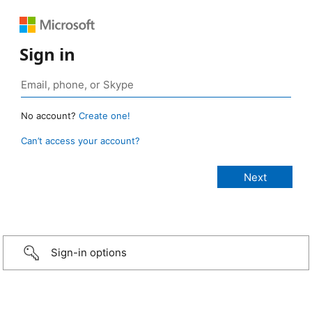
Sign in
No account?
Create one!
Can’t access your account?
Sign-in options