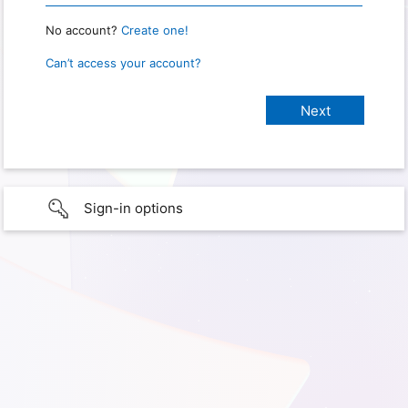
No account?
Create one!
Can’t access your account?
Sign-in options