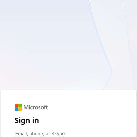
Sign in