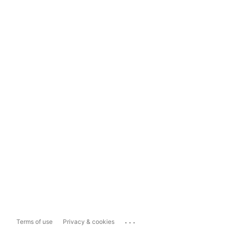
...
Terms of use
Privacy & cookies