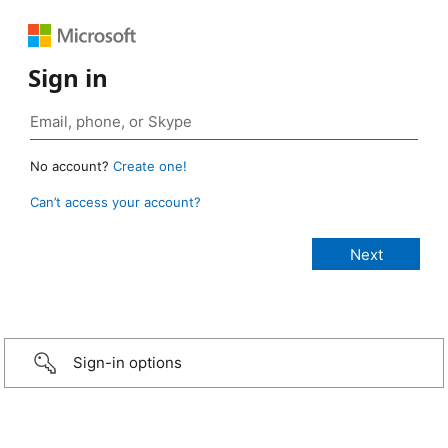
Sign in
No account?
Create one!
Can’t access your account?
Sign-in options