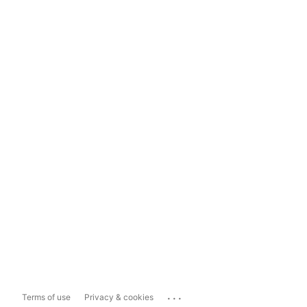
...
Terms of use
Privacy & cookies