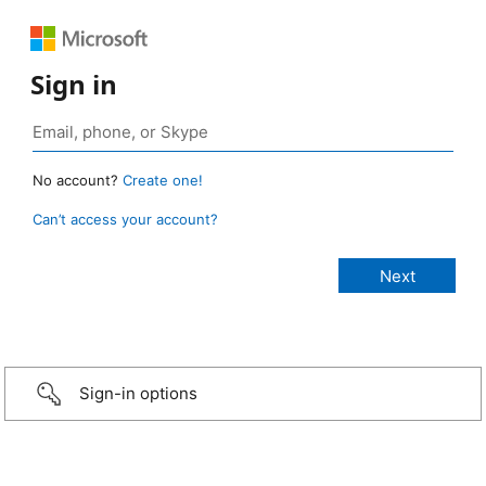
Sign in
No account?
Create one!
Can’t access your account?
Sign-in options