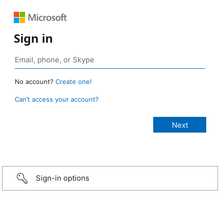
Sign in
No account?
Create one!
Can’t access your account?
Sign-in options