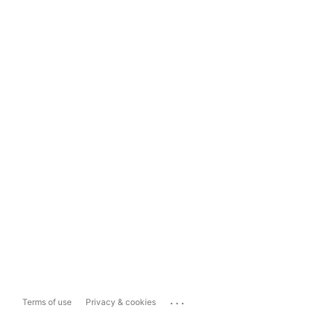
...
Terms of use
Privacy & cookies