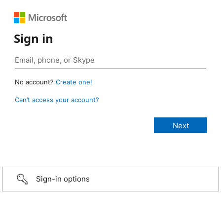
Sign in
No account?
Create one!
Can’t access your account?
Sign-in options