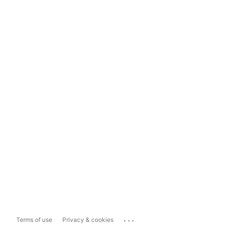
...
Terms of use
Privacy & cookies