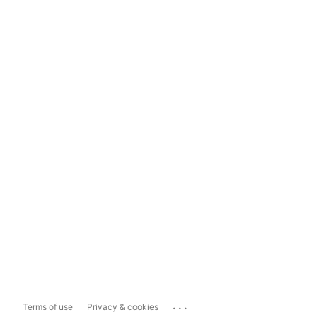
...
Terms of use
Privacy & cookies