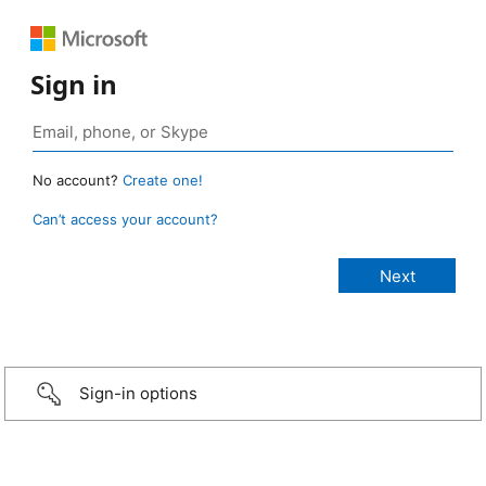
Sign in
No account?
Create one!
Can’t access your account?
Sign-in options