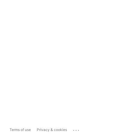
...
Terms of use
Privacy & cookies