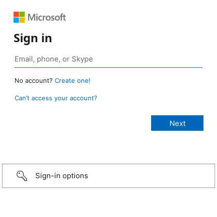
Sign in
No account?
Create one!
Can’t access your account?
Sign-in options