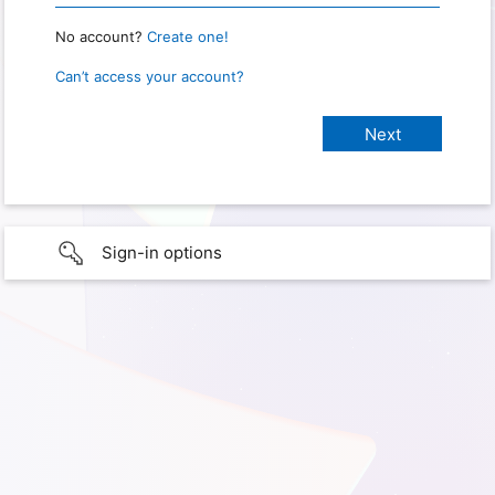
No account?
Create one!
Can’t access your account?
Sign-in options