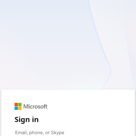
Sign in