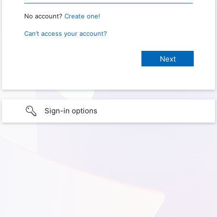
No account?
Create one!
Can’t access your account?
Sign-in options