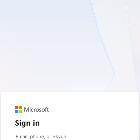
Sign in