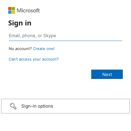
Sign in
No account?
Create one!
Can’t access your account?
Sign-in options