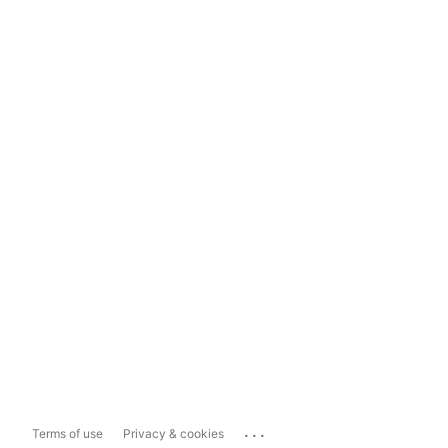
...
Terms of use
Privacy & cookies