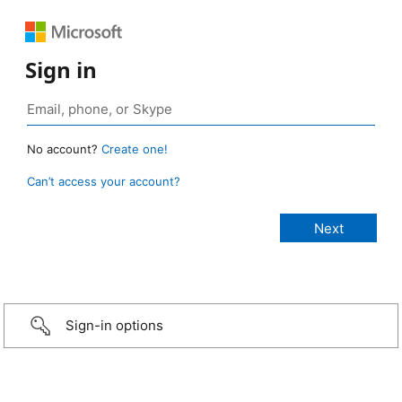
Sign in
No account?
Create one!
Can’t access your account?
Sign-in options