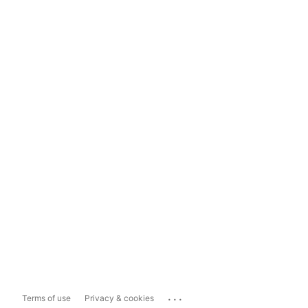
...
Terms of use
Privacy & cookies