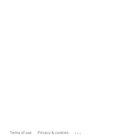
...
Terms of use
Privacy & cookies