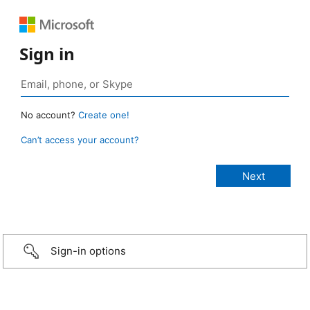
Sign in
No account?
Create one!
Can’t access your account?
Sign-in options