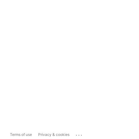
...
Terms of use
Privacy & cookies