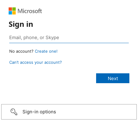
Sign in
No account?
Create one!
Can’t access your account?
Sign-in options