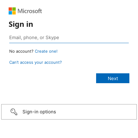
Sign in
No account?
Create one!
Can’t access your account?
Sign-in options