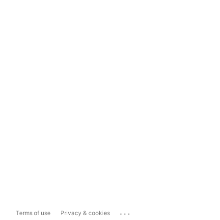
...
Terms of use
Privacy & cookies