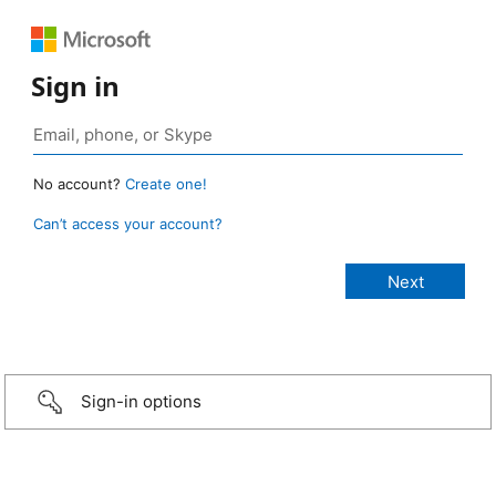
Sign in
No account?
Create one!
Can’t access your account?
Sign-in options