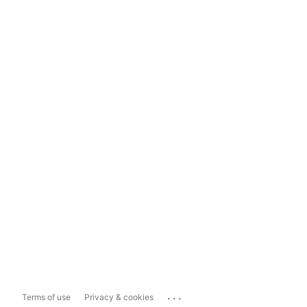
...
Terms of use
Privacy & cookies