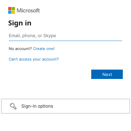
Sign in
No account?
Create one!
Can’t access your account?
Sign-in options