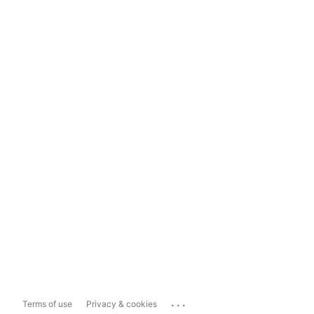
...
Terms of use
Privacy & cookies