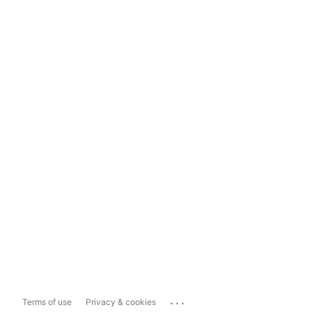
...
Terms of use
Privacy & cookies