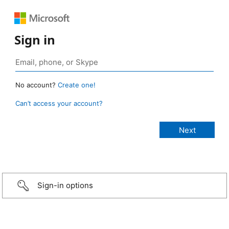
Sign in
No account?
Create one!
Can’t access your account?
Sign-in options