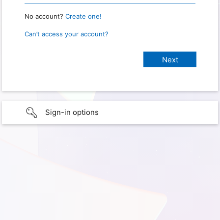
No account?
Create one!
Can’t access your account?
Sign-in options