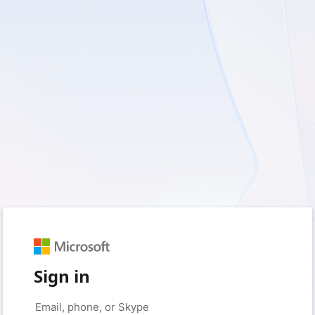
Sign in