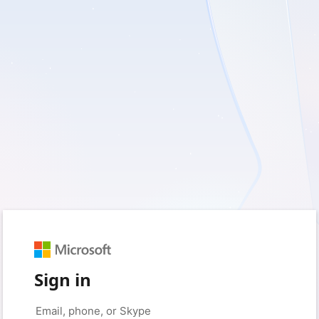
Sign in