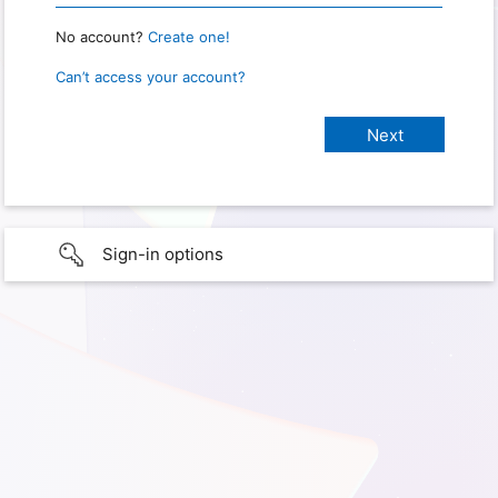
No account?
Create one!
Can’t access your account?
Sign-in options