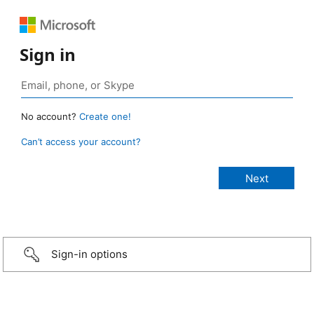
Sign in
No account?
Create one!
Can’t access your account?
Sign-in options