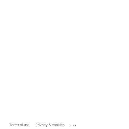
...
Terms of use
Privacy & cookies