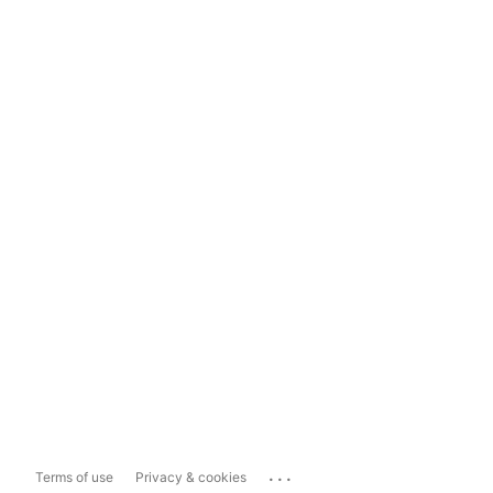
...
Terms of use
Privacy & cookies