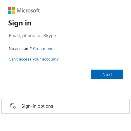
Sign in
No account?
Create one!
Can’t access your account?
Sign-in options