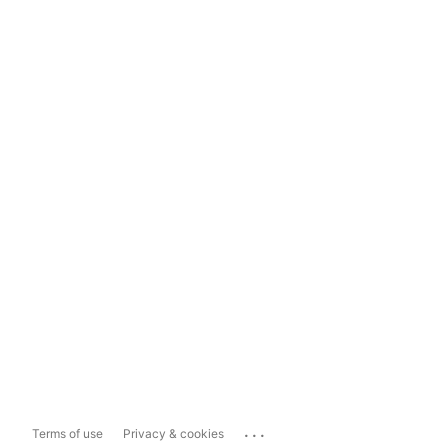
...
Terms of use
Privacy & cookies