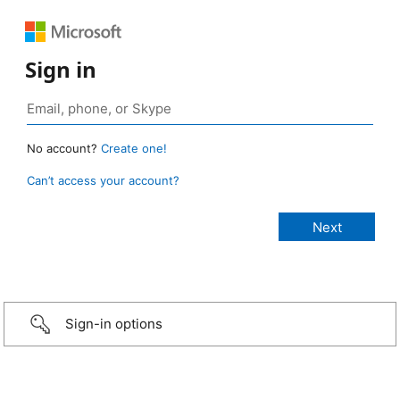
Sign in
No account?
Create one!
Can’t access your account?
Sign-in options