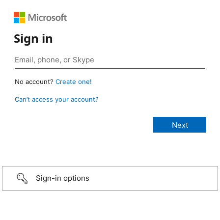
Sign in
No account?
Create one!
Can’t access your account?
Sign-in options