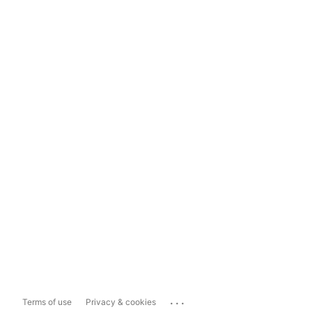
...
Terms of use
Privacy & cookies