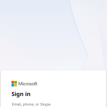
Sign in