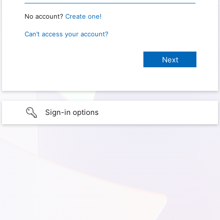
No account?
Create one!
Can’t access your account?
Sign-in options