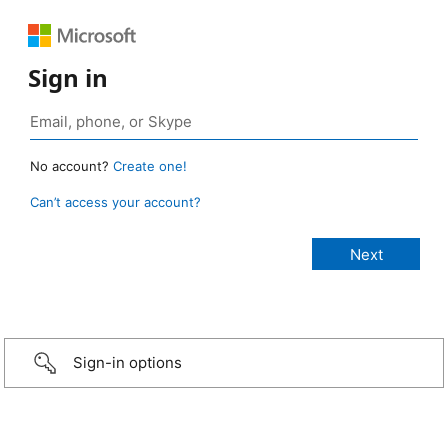
Sign in
No account?
Create one!
Can’t access your account?
Sign-in options