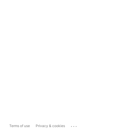
...
Terms of use
Privacy & cookies